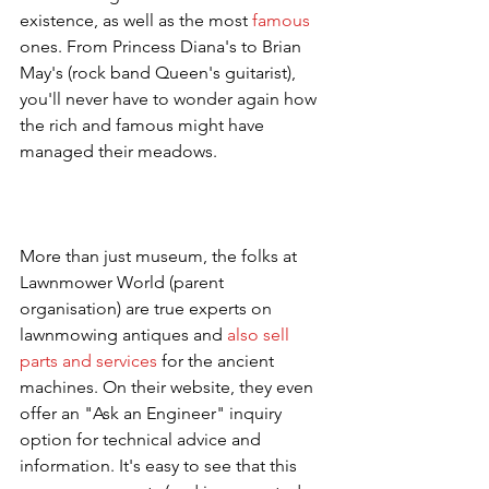
existence, as well as the most 
famous
ones. From Princess Diana's to Brian 
May's (rock band Queen's guitarist), 
you'll never have to wonder again how 
the rich and famous might have 
managed their meadows. 
More than just museum, the folks at 
Lawnmower World (parent 
organisation) are true experts on 
lawnmowing antiques and 
also sell 
parts and services
 for the ancient 
machines. On their website, they even 
offer an "Ask an Engineer" inquiry 
option for technical advice and 
information. It's easy to see that this 