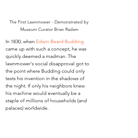
The First Lawnmower - Demonstrated by 
Museum Curator Brian Radam
In 1830, when 
Edwin Beard Budding
came up with such a concept, he was 
quickly deemed a madman. The 
lawnmower's social disapproval got to 
the point where Budding could only 
tests his invention in the shadows of 
the night. If only his neighbors knew 
his machine would eventually be a 
staple of millions of households (and 
palaces) worldwide.