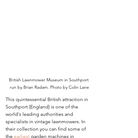
British Lawnmower Museum in Southport 
run by Brian Radam. Photo by Colin Lane
This quintessential British attraction in 
Southport (England) is one of the 
world's leading authorities and 
specialists in vintage lawnmowers. In 
their collection you can find some of 
the 
earliest
 garden machines in 