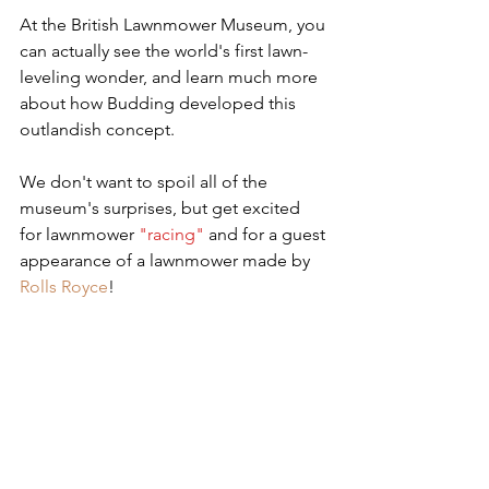
At the British Lawnmower Museum, you 
can actually see the world's first lawn-
leveling wonder, and learn much more 
about how Budding developed this 
outlandish concept. 
We don't want to spoil all of the 
museum's surprises, but get excited 
for lawnmower 
"racing"
 and for a guest 
appearance of a lawnmower made by 
Rolls Royce
!