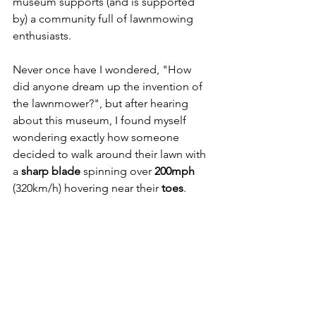
museum supports (and is supported 
by) a community full of lawnmowing 
enthusiasts. 
Never once have I wondered, "How 
did anyone dream up the invention of 
the lawnmower?", but after hearing 
about this museum, I found myself 
wondering exactly how someone 
decided to walk around their lawn with 
a 
sharp blade
 spinning over 
200mph
(320km/h) hovering near their
 toes
.