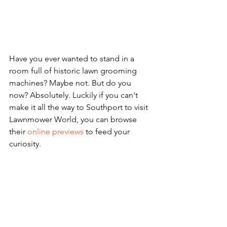
Have you ever wanted to stand in a 
room full of historic lawn grooming 
machines? Maybe not. But do you 
now? Absolutely. Luckily if you can't 
make it all the way to Southport to visit 
Lawnmower World, you can browse 
their 
online previews
 to feed your 
curiosity. 
museum
community
culture
digital
global
virtual museum
quirky
unique
educational