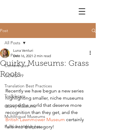
Post
All Posts
Luna Venturi
All Posts
Dec 16, 2021
2 min read
Quirky Museums: Grass
Conferences
Roots
COVID-19
Translation Best Practices
Recently we have begun a new series 
Trailblazers
highlighting smaller, niche museums 
around the world that deserve more 
Quirky Museums
recognition than they get, and the 
Multilingual Museums
British Lawnmower Museum 
certainly 
Portfolio Highlights
falls into that category! 