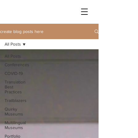
create blog posts here
All Posts
All Posts
Conferences
COVID-19
Translation
Best
Practices
Trailblazers
Quirky
Museums
Multilingual
Museums
Portfolio