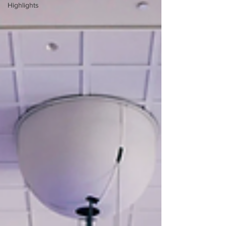
Highlights