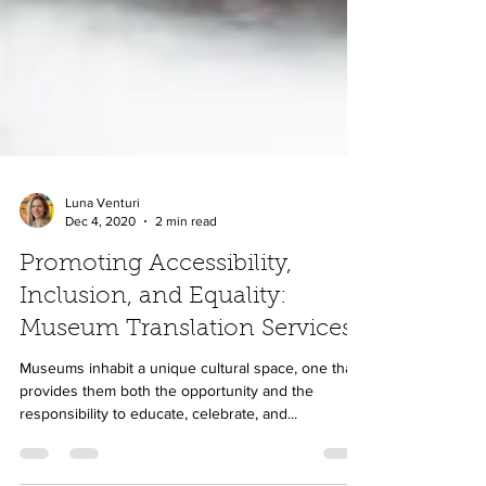
Luna Venturi
Dec 4, 2020
2 min read
Promoting Accessibility,
Inclusion, and Equality:
Museum Translation Services
Museums inhabit a unique cultural space, one that