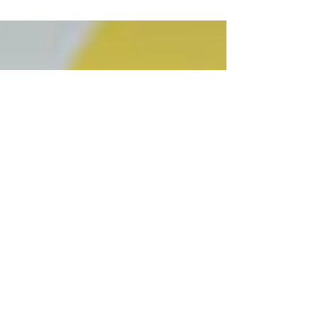
provides them both the opportunity and the
responsibility to educate, celebrate, and...