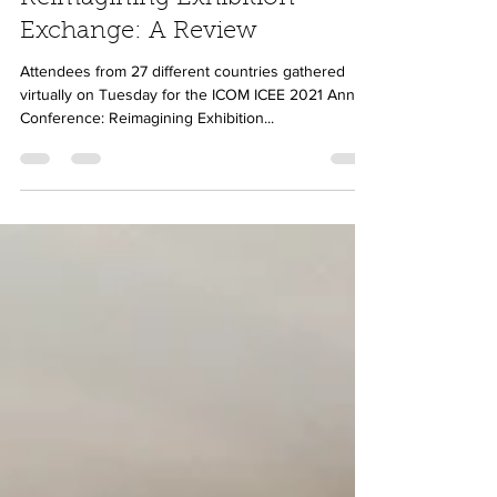
Luna Venturi
Oct 6, 2021
5 min read
Reimagining Exhibition
Exchange: A Review
Attendees from 27 different countries gathered
virtually on Tuesday for the ICOM ICEE 2021 Annual
Conference: Reimagining Exhibition...