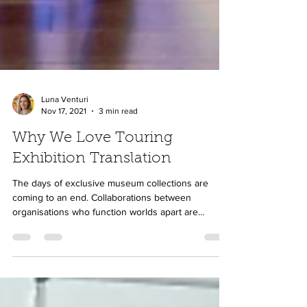
Luna Venturi
Nov 17, 2021
3 min read
Why We Love Touring
Exhibition Translation
The days of exclusive museum collections are
coming to an end. Collaborations between
organisations who function worlds apart are
making...